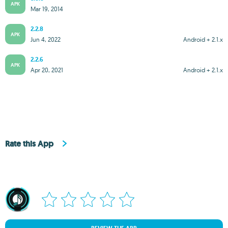
APK
Mar 19, 2014
2.2.8
APK
Jun 4, 2022
Android + 2.1.x
2.2.6
APK
Apr 20, 2021
Android + 2.1.x
Rate this App