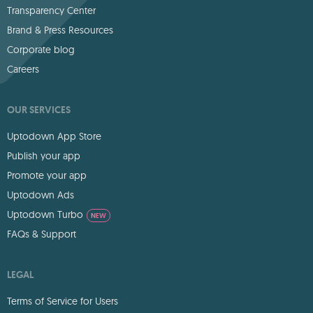
Transparency Center
Brand & Press Resources
Corporate blog
Careers
OUR SERVICES
Uptodown App Store
Publish your app
Promote your app
Uptodown Ads
Uptodown Turbo
NEW
FAQs & Support
LEGAL
Terms of Service for Users