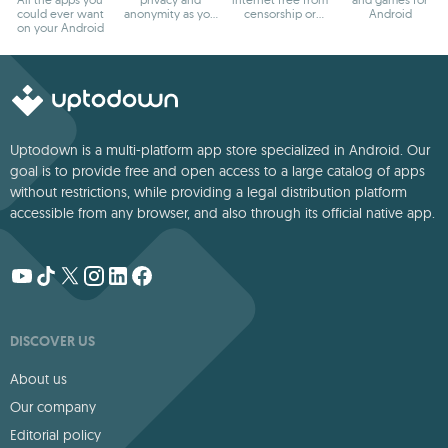
could ever want
anonymity as you
censorship or
Android
on your Android
browse
blocks
Uptodown is a multi-platform app store specialized in Android. Our
goal is to provide free and open access to a large catalog of apps
without restrictions, while providing a legal distribution platform
accessible from any browser, and also through its official native app.
DISCOVER US
About us
Our company
Editorial policy