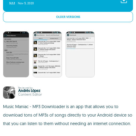
3.2.2
Nov 5, 2020
OLDER VERSIONS
Reviewed by
Andrés López
Content Editor
Music Maniac - MP3 Downloader is an app that allows you to
download tons of MP3s of songs directly to your Android device so
that you can listen to them without needing an internet connection.