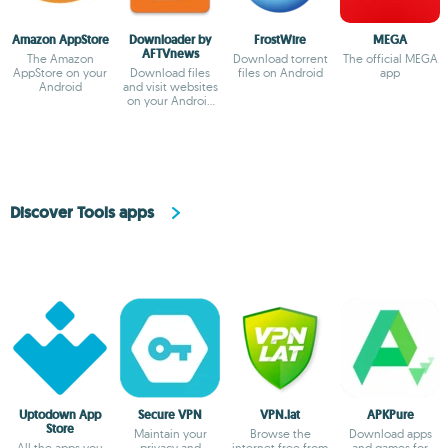
Amazon AppStore
Downloader by
FrostWire
MEGA
AFTVnews
The Amazon
Download torrent
The official MEGA
AppStore on your
Download files
files on Android
app
Android
and visit websites
on your Android
TV
Discover Tools apps
Uptodown App
Secure VPN
VPN.lat
APKPure
Store
Maintain your
Browse the
Download apps
All the apps you
privacy and
internet free from
and games for