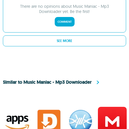
There are no opinions about Music Maniac - Mp3
Downloader yet. Be the first!
COMMENT
SEE MORE
Similar to Music Maniac - Mp3 Downloader