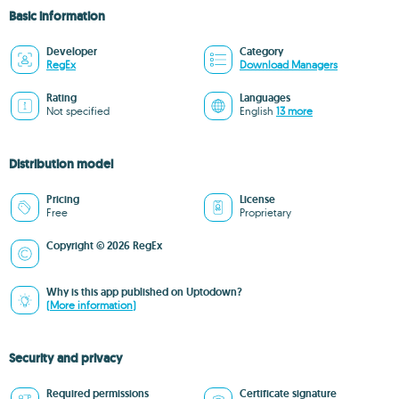
Basic information
Developer
Category
RegEx
Download Managers
Rating
Languages
Not specified
English
13 more
Distribution model
Pricing
License
Free
Proprietary
Copyright © 2026 RegEx
Why is this app published on Uptodown?
(More information)
Security and privacy
Required permissions
Certificate signature