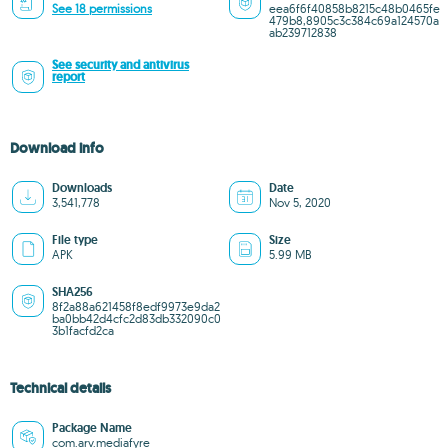
See 18 permissions
eea6f6f40858b8215c48b0465fe
479b8,8905c3c384c69a124570a
ab239712838
See security and antivirus
report
Download info
Downloads
Date
3,541,778
Nov 5, 2020
File type
Size
APK
5.99 MB
SHA256
8f2a88a621458f8edf9973e9da2
ba0bb42d4cfc2d83db332090c0
3b1facfd2ca
Technical details
Package Name
com.arv.mediafyre