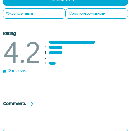
REVIEW THE APP
ADD TO WISHLIST
ADD TO RECOMMENDED
Rating
4.2
5
4
3
2
1
12 reviews
Comments