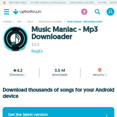
BETA PUBG MOBILE
MY HERO ACADEMIA UNITED SURVIVAL
GAME WORLD: LIFE STORY
VPN APPS
BATTLE
ANDROID
/
APPS
/
TOOLS
/
DOWNLOAD MANAGERS
/
MUSIC MANIAC - MP3 DOWNLOADER
Music Maniac - Mp3
Downloader
3.2.2
RegEx
4.2
3.5 M
12
reviews
downloads
security
Download thousands of songs for your Android
device
Get the latest version