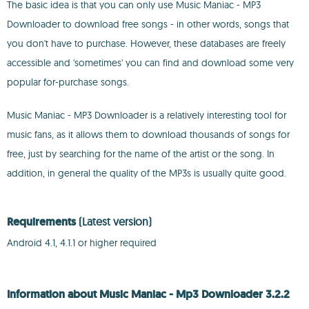
The basic idea is that you can only use Music Maniac - MP3
Downloader to download free songs - in other words, songs that
you don't have to purchase. However, these databases are freely
accessible and 'sometimes' you can find and download some very
popular for-purchase songs.
Music Maniac - MP3 Downloader is a relatively interesting tool for
music fans, as it allows them to download thousands of songs for
free, just by searching for the name of the artist or the song. In
addition, in general the quality of the MP3s is usually quite good.
Requirements
(Latest version)
Android 4.1, 4.1.1 or higher required
Information about Music Maniac - Mp3 Downloader 3.2.2