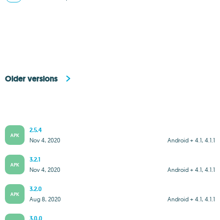
Older versions
2.5.4
APK
Nov 4, 2020
Android + 4.1, 4.1.1
3.2.1
APK
Nov 4, 2020
Android + 4.1, 4.1.1
3.2.0
APK
Aug 8, 2020
Android + 4.1, 4.1.1
3.0.0